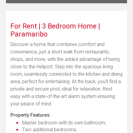
For Rent | 3 Bedroom Home |
Paramaribo
Discover a home that combines comfort and
convenience, just a short walk from restaurants,
shops, and more, with the added advantage of being
close to the Heliport. Step into the spacious living
room, seamlessly connected to the kitchen and dining
area, perfect for entertaining. At the back, you'll find a
private and secure pool, ideal for relaxation. Rest
easy with a state-of-the-art alarm system ensuring
your peace of mind.
Property Features:
Master bedroom with its own bathroom,
Two additional bedrooms,