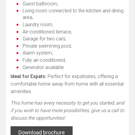
Guest bathroom,
Living room connected to the kitchen and dining
area,
Laundry room,
Air-conditioned terrace,
Garage for two cars,
Private swimming pool,
Alarm system,
Fully air-conditioned,
Generator available.
Ideal for Expats:
Perfect for expatriates, offering a
comfortable home away from home with all essential
amenities.
This home has every necessity to get you started, and
if you wish to have more possibilities, give us a call to
discuss the opportunities!
Download brochure