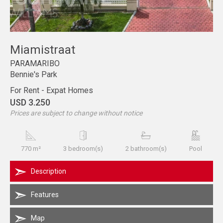
Miamistraat
PARAMARIBO
Bennie's Park
For Rent - Expat Homes
USD 3.250
Prices are subject to change without notice
770 m²
3 bedroom(s)
2 bathroom(s)
Pool
Description
Features
Map