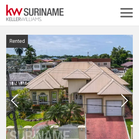
Rented