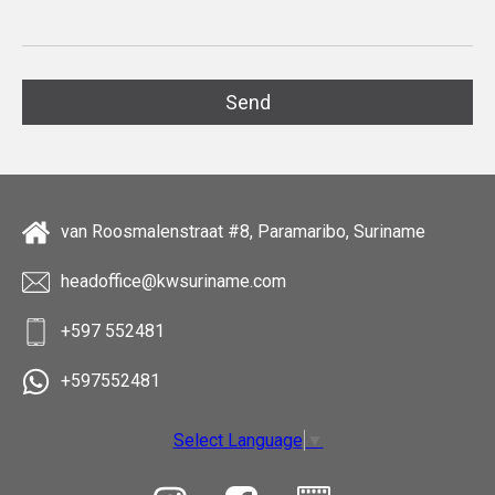
van Roosmalenstraat #8, Paramaribo, Suriname
headoffice@kwsuriname.com
+597 552481
+597552481
Select Language
▼