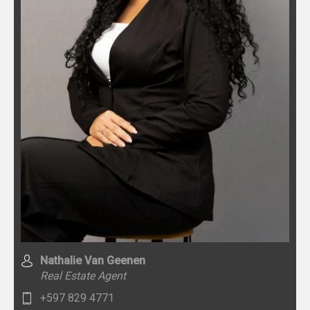
Nathalie Van Geenen
Real Estate Agent
+597 829 4771