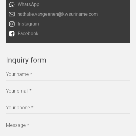
WhatsApp
nathalie.vangeenen@kwsuriname.com
Instagram
Facebook
Inquiry form