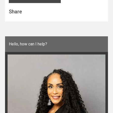
Share
Hello, how can I help?