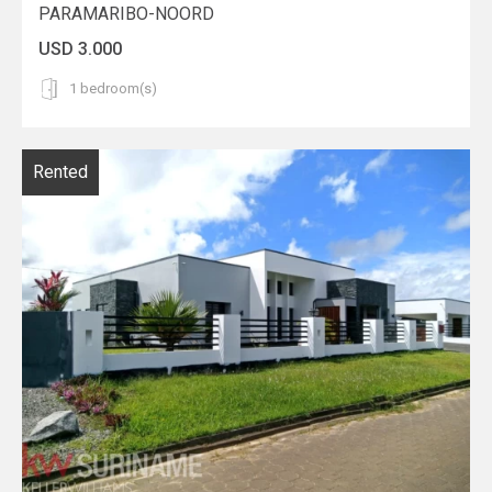
PARAMARIBO-NOORD
USD 3.000
1 bedroom(s)
Rented