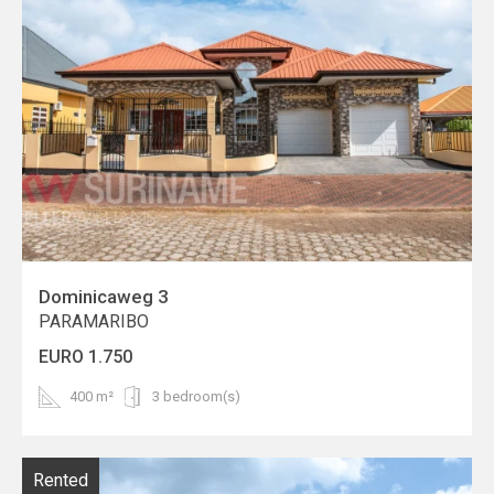
Dominicaweg 3
PARAMARIBO
EURO 1.750
400 m²
3 bedroom(s)
Rented