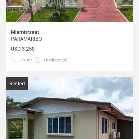
Miamistraat
PARAMARIBO
USD 3.250
770 m²
3 bedroom(s)
Rented