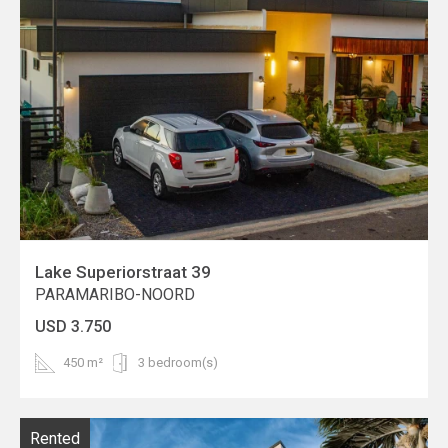
Lake Superiorstraat 39
PARAMARIBO-NOORD
USD 3.750
450 m²
3 bedroom(s)
Rented