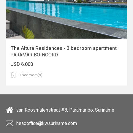
The Altura Residences - 3 bedroom apartment
PARAMARIBO-NOORD
USD 6.000
3 bedroom(s)
van Roosmalenstraat #8, Paramaribo, Suriname
headoffice@kwsuriname.com