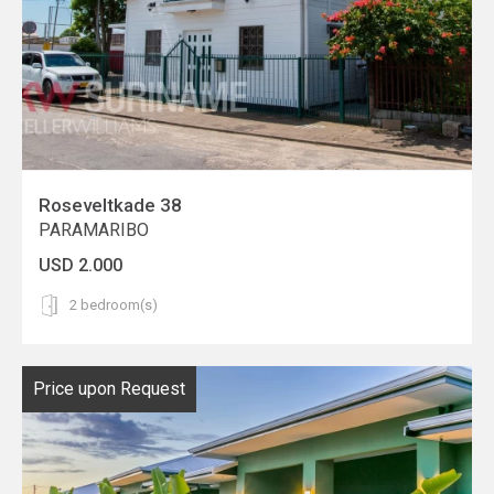
Roseveltkade 38
PARAMARIBO
USD 2.000
2 bedroom(s)
Price upon Request