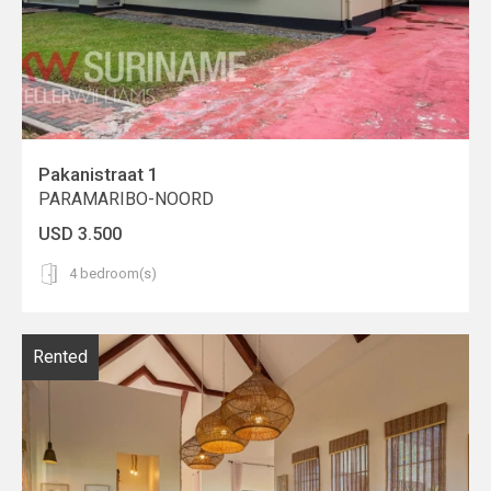
Pakanistraat 1
PARAMARIBO-NOORD
USD 3.500
4 bedroom(s)
Rented