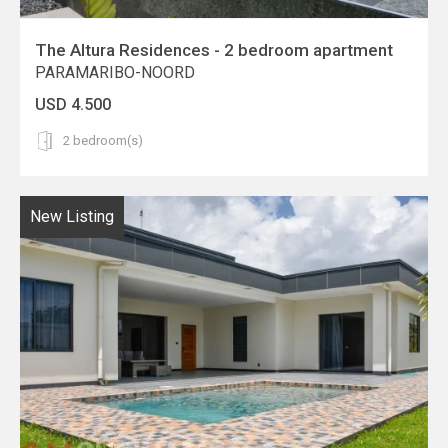
The Altura Residences - 2 bedroom apartment
PARAMARIBO-NOORD
USD 4.500
2 bedroom(s)
New Listing