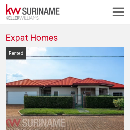
Expat Homes
Rented