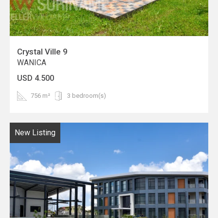
Crystal Ville 9
WANICA
USD 4.500
756 m²
3 bedroom(s)
New Listing