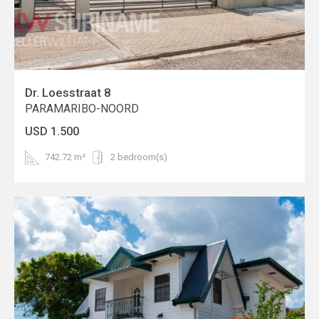
Dr. Loesstraat 8
PARAMARIBO-NOORD
USD 1.500
742.72 m²
2 bedroom(s)