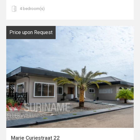
4 bedroom(s)
Price upon Request
Marie Curiestraat 22