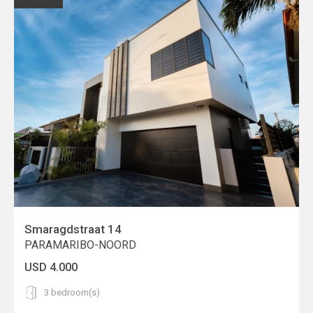
Smaragdstraat 14
PARAMARIBO-NOORD
USD 4.000
3 bedroom(s)