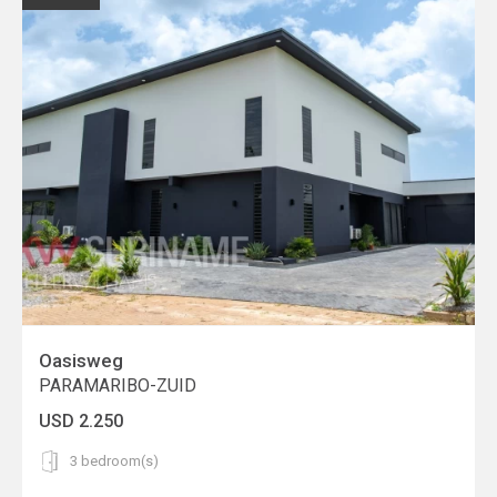
Oasisweg
PARAMARIBO-ZUID
USD 2.250
3 bedroom(s)