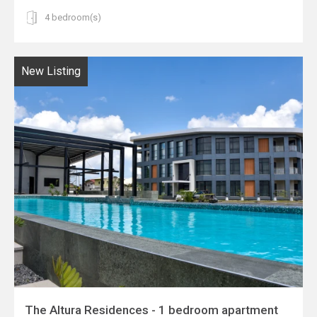
4 bedroom(s)
New Listing
The Altura Residences - 1 bedroom apartment