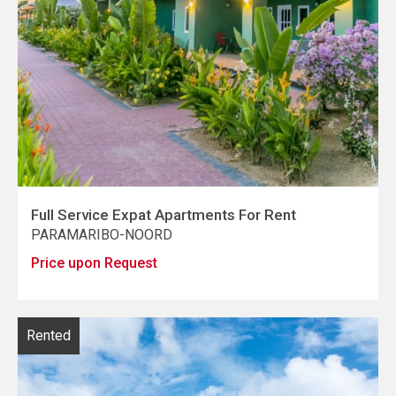
Full Service Expat Apartments For Rent
PARAMARIBO-NOORD
Price upon Request
Rented