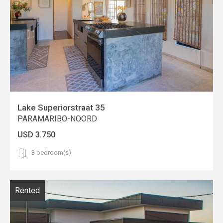
Lake Superiorstraat 35
PARAMARIBO-NOORD
USD 3.750
3 bedroom(s)
Rented