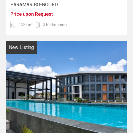
PARAMARIBO-NOORD
Price upon Request
1221 m²
3 bedroom(s)
New Listing