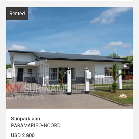
Rented
Sunparklaan
PARAMARIBO-NOORD
USD 2.800