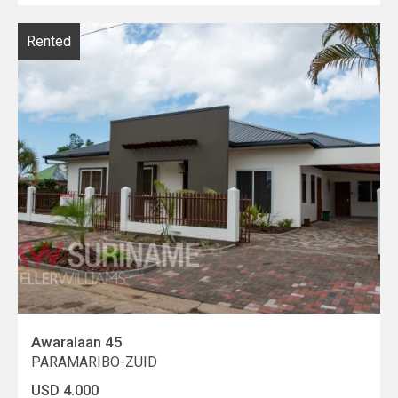
Rented
Awaralaan 45
PARAMARIBO-ZUID
USD 4.000