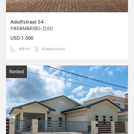
Adolfstraat 54
PARAMARIBO-ZUID
USD 1.500
900 m²
4 bedroom(s)
Rented