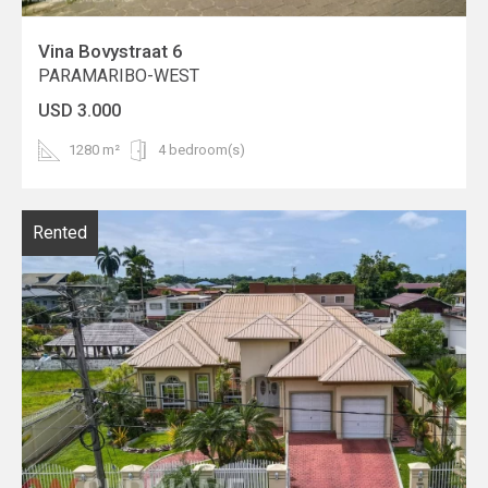
Vina Bovystraat 6
PARAMARIBO-WEST
USD 3.000
1280 m²
4 bedroom(s)
Rented