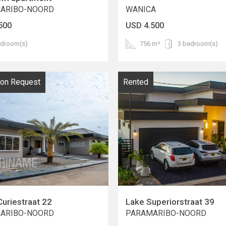
ARIBO-NOORD
WANICA
500
USD 4.500
edroom(s)
756 m²
3 bedroom(s)
pon Request
Rented
Curiestraat 22
Lake Superiorstraat 39
ARIBO-NOORD
PARAMARIBO-NOORD