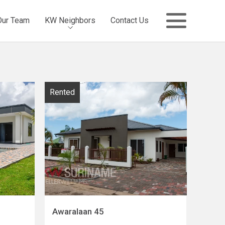
Our Team
KW Neighbors
Contact Us
Rented
Awaralaan 45