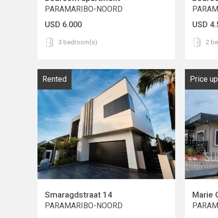
PARAMARIBO-NOORD
PARAM
USD 6.000
USD 4.
3 bedroom(s)
2 b
Rented
Price u
Smaragdstraat 14
Marie 
PARAMARIBO-NOORD
PARAM