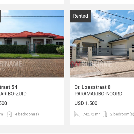
Rented
traat 54
Dr. Loesstraat 8
ARIBO-ZUID
PARAMARIBO-NOORD
500
USD 1.500
 m²
4 bedroom(s)
742.72 m²
2 bedroom(s