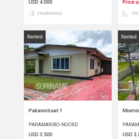
USD 4.000
Price 
3 bedroom(s)
122
Rented
Rented
Pakanistraat 1
Miamis
PARAMARIBO-NOORD
PARAM
USD 3.500
USD 3.