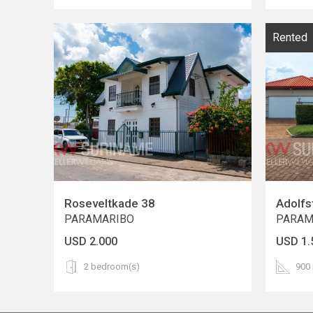
Rented
Roseveltkade 38
Adolfs
PARAMARIBO
PARAM
USD 2.000
USD 1.
2 bedroom(s)
900