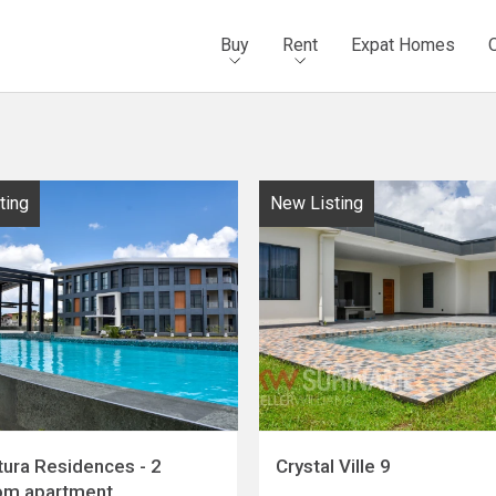
Buy
Rent
Expat Homes
ting
New Listing
tura Residences - 2
Crystal Ville 9
om apartment