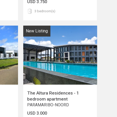
USD 3.750
3 bedroom(s)
New Listing
The Altura Residences - 1
bedroom apartment
PARAMARIBO-NOORD
USD 3.000