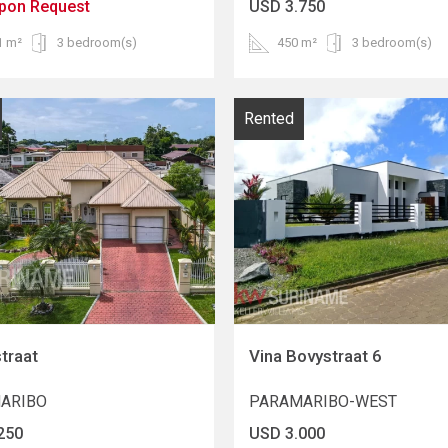
upon Request
USD 3.750
1 m²
3 bedroom(s)
450 m²
3 bedroom(s)
Rented
traat
Vina Bovystraat 6
ARIBO
PARAMARIBO-WEST
250
USD 3.000