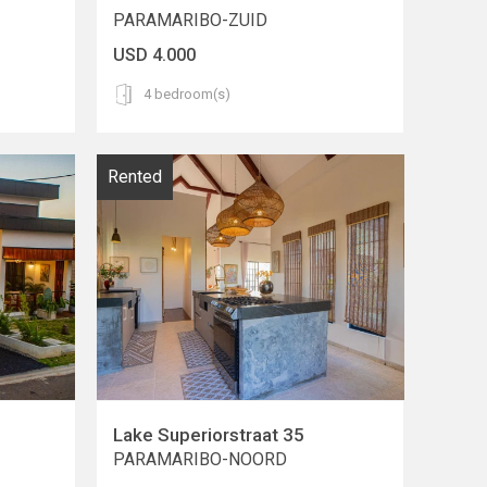
PARAMARIBO-ZUID
USD 4.000
4 bedroom(s)
Rented
Lake Superiorstraat 35
PARAMARIBO-NOORD