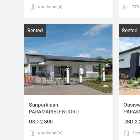
4 bedroom(s)
770
Rented
Rented
Sunparklaan
Oasis
PARAMARIBO-NOORD
PARAM
USD 2.800
USD 2.
4 bedroom(s)
3 b