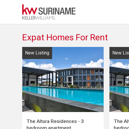
Expat Homes For Rent
New Listing
New Lis
The Altura Residences - 3
The Al
bedroom apartment
bedro