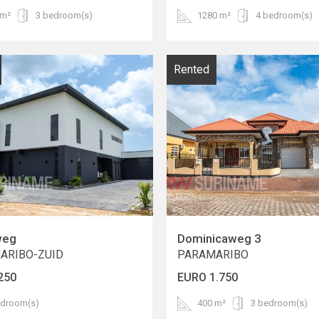
 m²
3 bedroom(s)
1280 m²
4 bedroom(s)
Rented
weg
Dominicaweg 3
ARIBO-ZUID
PARAMARIBO
250
EURO 1.750
edroom(s)
400 m²
3 bedroom(s)