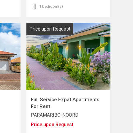
1 bedroom(s)
Price upon Request
Full Service Expat Apartments
For Rent
PARAMARIBO-NOORD
Price upon Request